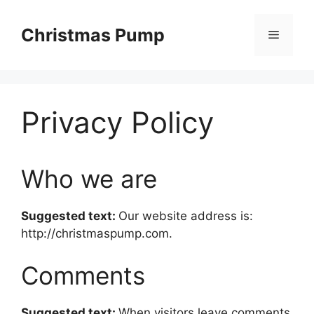
Skip
to
Christmas Pump
Menu
content
Privacy Policy
Who we are
Suggested text:
Our website address is:
http://christmaspump.com.
Comments
Suggested text:
When visitors leave comments