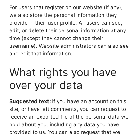
For users that register on our website (if any),
we also store the personal information they
provide in their user profile. All users can see,
edit, or delete their personal information at any
time (except they cannot change their
username). Website administrators can also see
and edit that information.
What rights you have
over your data
Suggested text:
If you have an account on this
site, or have left comments, you can request to
receive an exported file of the personal data we
hold about you, including any data you have
provided to us. You can also request that we