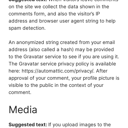
on the site we collect the data shown in the
comments form, and also the visitor’s IP
address and browser user agent string to help
spam detection.
An anonymized string created from your email
address (also called a hash) may be provided
to the Gravatar service to see if you are using it.
The Gravatar service privacy policy is available
here: https://automattic.com/privacy/. After
approval of your comment, your profile picture is
visible to the public in the context of your
comment.
Media
Suggested text:
If you upload images to the