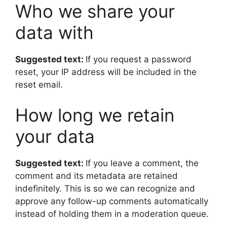
Who we share your
data with
Suggested text:
If you request a password
reset, your IP address will be included in the
reset email.
How long we retain
your data
Suggested text:
If you leave a comment, the
comment and its metadata are retained
indefinitely. This is so we can recognize and
approve any follow-up comments automatically
instead of holding them in a moderation queue.