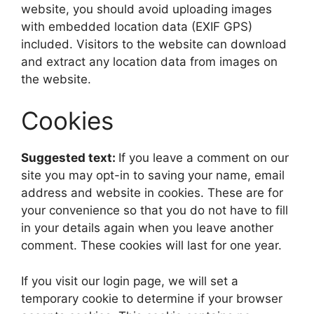
website, you should avoid uploading images
with embedded location data (EXIF GPS)
included. Visitors to the website can download
and extract any location data from images on
the website.
Cookies
Suggested text:
If you leave a comment on our
site you may opt-in to saving your name, email
address and website in cookies. These are for
your convenience so that you do not have to fill
in your details again when you leave another
comment. These cookies will last for one year.
If you visit our login page, we will set a
temporary cookie to determine if your browser