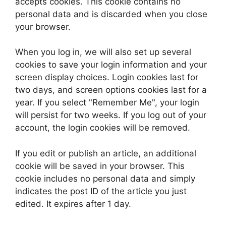
accepts cookies. This cookie contains no
personal data and is discarded when you close
your browser.
When you log in, we will also set up several
cookies to save your login information and your
screen display choices. Login cookies last for
two days, and screen options cookies last for a
year. If you select "Remember Me", your login
will persist for two weeks. If you log out of your
account, the login cookies will be removed.
If you edit or publish an article, an additional
cookie will be saved in your browser. This
cookie includes no personal data and simply
indicates the post ID of the article you just
edited. It expires after 1 day.