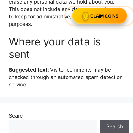
erase any personal data we hold about you.
This does not include any data we are obliged
CLAIM COINS
to keep for administrative, legal, or security
purposes.
Where your data is
sent
Suggested text:
Visitor comments may be
checked through an automated spam detection
service.
Search
Search