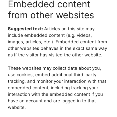
Embedded content
from other websites
Suggested text:
Articles on this site may
include embedded content (e.g. videos,
images, articles, etc.). Embedded content from
other websites behaves in the exact same way
as if the visitor has visited the other website.
These websites may collect data about you,
use cookies, embed additional third-party
tracking, and monitor your interaction with that
embedded content, including tracking your
interaction with the embedded content if you
have an account and are logged in to that
website.