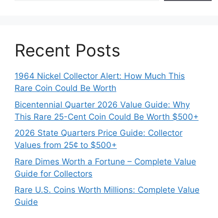
Recent Posts
1964 Nickel Collector Alert: How Much This
Rare Coin Could Be Worth
Bicentennial Quarter 2026 Value Guide: Why
This Rare 25-Cent Coin Could Be Worth $500+
2026 State Quarters Price Guide: Collector
Values from 25¢ to $500+
Rare Dimes Worth a Fortune – Complete Value
Guide for Collectors
Rare U.S. Coins Worth Millions: Complete Value
Guide