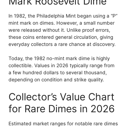
Mark Roosevelt Dime
In 1982, the Philadelphia Mint began using a “P”
mint mark on dimes. However, a small number
were released without it. Unlike proof errors,
these coins entered general circulation, giving
everyday collectors a rare chance at discovery.
Today, the 1982 no-mint mark dime is highly
collectible. Values in 2026 typically range from
a few hundred dollars to several thousand,
depending on condition and strike quality.
Collector’s Value Chart
for Rare Dimes in 2026
Estimated market ranges for notable rare dimes