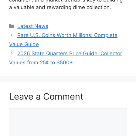
a valuable and rewarding dime collection.
Categories
Latest News
Rare U.S. Coins Worth Millions: Complete
Value Guide
2026 State Quarters Price Guide: Collector
Values from 25¢ to $500+
Leave a Comment
Comment