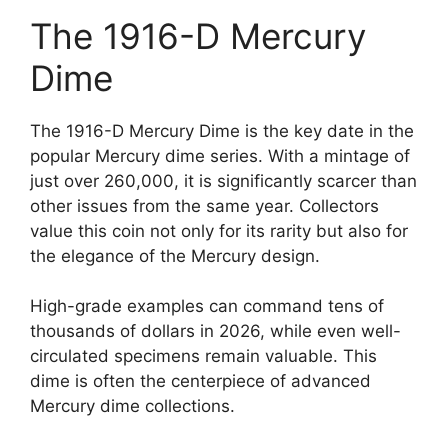
The 1916-D Mercury
Dime
The 1916-D Mercury Dime is the key date in the
popular Mercury dime series. With a mintage of
just over 260,000, it is significantly scarcer than
other issues from the same year. Collectors
value this coin not only for its rarity but also for
the elegance of the Mercury design.
High-grade examples can command tens of
thousands of dollars in 2026, while even well-
circulated specimens remain valuable. This
dime is often the centerpiece of advanced
Mercury dime collections.