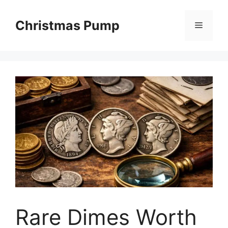
Skip
to
Christmas Pump
Menu
content
Rare Dimes Worth