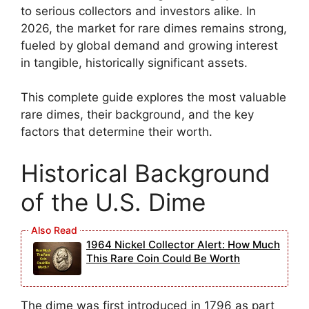
to serious collectors and investors alike. In
2026, the market for rare dimes remains strong,
fueled by global demand and growing interest
in tangible, historically significant assets.
This complete guide explores the most valuable
rare dimes, their background, and the key
factors that determine their worth.
Historical Background
of the U.S. Dime
1964 Nickel Collector Alert: How Much
This Rare Coin Could Be Worth
The dime was first introduced in 1796 as part