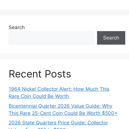
Search
Search
Recent Posts
1964 Nickel Collector Alert: How Much This
Rare Coin Could Be Worth
Bicentennial Quarter 2026 Value Guide: Why
This Rare 25-Cent Coin Could Be Worth $500+
2026 State Quarters Price Guide: Collector