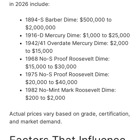
in 2026 include:
1894-S Barber Dime: $500,000 to
$2,000,000
1916-D Mercury Dime: $1,000 to $25,000
1942/41 Overdate Mercury Dime: $2,000
to $15,000
1968 No-S Proof Roosevelt Dime:
$15,000 to $30,000
1975 No-S Proof Roosevelt Dime:
$20,000 to $40,000
1982 No-Mint Mark Roosevelt Dime:
$200 to $2,000
Actual prices vary based on grade, certification,
and market demand.