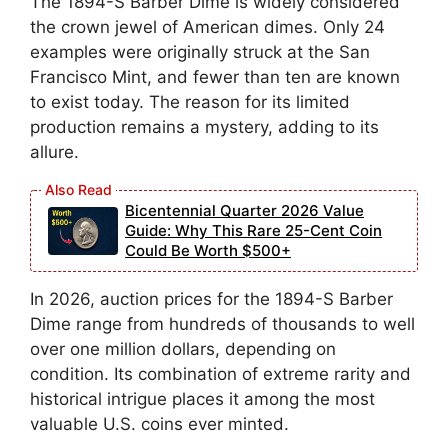
The 1894-S Barber Dime is widely considered
the crown jewel of American dimes. Only 24
examples were originally struck at the San
Francisco Mint, and fewer than ten are known
to exist today. The reason for its limited
production remains a mystery, adding to its
allure.
Bicentennial Quarter 2026 Value
Guide: Why This Rare 25-Cent Coin
Could Be Worth $500+
In 2026, auction prices for the 1894-S Barber
Dime range from hundreds of thousands to well
over one million dollars, depending on
condition. Its combination of extreme rarity and
historical intrigue places it among the most
valuable U.S. coins ever minted.