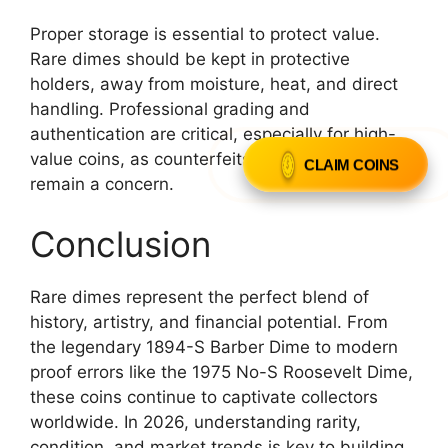
Proper storage is essential to protect value.
Rare dimes should be kept in protective
holders, away from moisture, heat, and direct
handling. Professional grading and
authentication are critical, especially for high-
CLAIM COINS
value coins, as counterfeits and altered pieces
remain a concern.
Conclusion
Rare dimes represent the perfect blend of
history, artistry, and financial potential. From
the legendary 1894-S Barber Dime to modern
proof errors like the 1975 No-S Roosevelt Dime,
these coins continue to captivate collectors
worldwide. In 2026, understanding rarity,
condition, and market trends is key to building