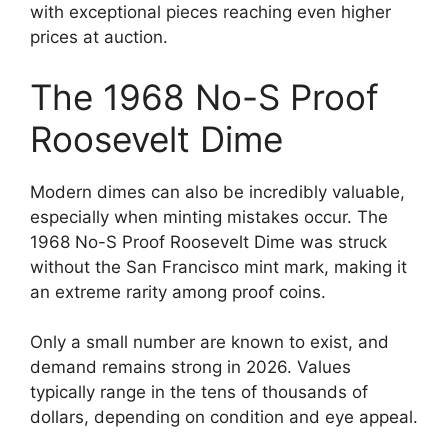
with exceptional pieces reaching even higher
prices at auction.
The 1968 No-S Proof
Roosevelt Dime
Modern dimes can also be incredibly valuable,
especially when minting mistakes occur. The
1968 No-S Proof Roosevelt Dime was struck
without the San Francisco mint mark, making it
an extreme rarity among proof coins.
Only a small number are known to exist, and
demand remains strong in 2026. Values
typically range in the tens of thousands of
dollars, depending on condition and eye appeal.