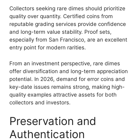
Collectors seeking rare dimes should prioritize
quality over quantity. Certified coins from
reputable grading services provide confidence
and long-term value stability. Proof sets,
especially from San Francisco, are an excellent
entry point for modern rarities.
From an investment perspective, rare dimes
offer diversification and long-term appreciation
potential. In 2026, demand for error coins and
key-date issues remains strong, making high-
quality examples attractive assets for both
collectors and investors.
Preservation and
Authentication