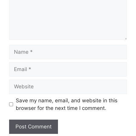
Name
Email
Website
Save my name, email, and website in this
browser for the next time I comment.