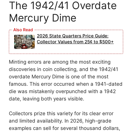
The 1942/41 Overdate
Mercury Dime
2026 State Quarters Price Guide:
Collector Values from 25¢ to $500+
Minting errors are among the most exciting
discoveries in coin collecting, and the 1942/41
overdate Mercury Dime is one of the most
famous. This error occurred when a 1941-dated
die was mistakenly overpunched with a 1942
date, leaving both years visible.
Collectors prize this variety for its clear error
and limited availability. In 2026, high-grade
examples can sell for several thousand dollars,