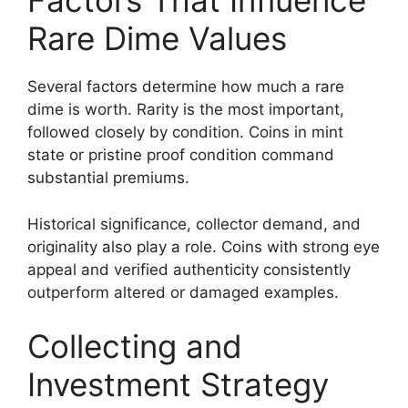
Factors That Influence
Rare Dime Values
Several factors determine how much a rare
dime is worth. Rarity is the most important,
followed closely by condition. Coins in mint
state or pristine proof condition command
substantial premiums.
Historical significance, collector demand, and
originality also play a role. Coins with strong eye
appeal and verified authenticity consistently
outperform altered or damaged examples.
Collecting and
Investment Strategy