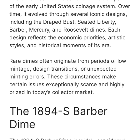
of the early United States coinage system. Over
time, it evolved through several iconic designs,
including the Draped Bust, Seated Liberty,
Barber, Mercury, and Roosevelt dimes. Each
design reflects the economic priorities, artistic
styles, and historical moments of its era.
Rare dimes often originate from periods of low
mintage, design transitions, or unexpected
minting errors. These circumstances make
certain issues exceptionally scarce and highly
prized in today’s collector market.
The 1894-S Barber
Dime