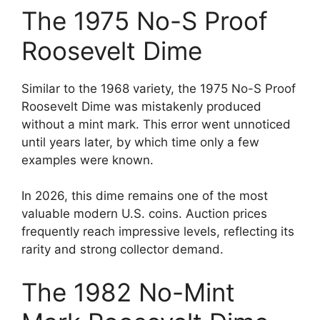
The 1975 No-S Proof
Roosevelt Dime
Similar to the 1968 variety, the 1975 No-S Proof
Roosevelt Dime was mistakenly produced
without a mint mark. This error went unnoticed
until years later, by which time only a few
examples were known.
In 2026, this dime remains one of the most
valuable modern U.S. coins. Auction prices
frequently reach impressive levels, reflecting its
rarity and strong collector demand.
The 1982 No-Mint