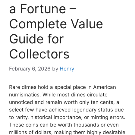
a Fortune –
Complete Value
Guide for
Collectors
February 6, 2026
by
Henry
Rare dimes hold a special place in American
numismatics. While most dimes circulate
unnoticed and remain worth only ten cents, a
select few have achieved legendary status due
to rarity, historical importance, or minting errors.
These coins can be worth thousands or even
millions of dollars, making them highly desirable